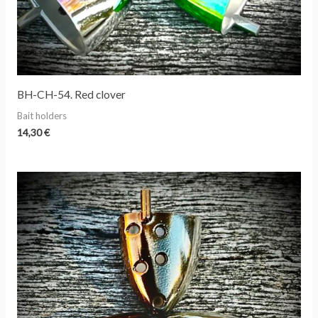
BH-CH-54. Red clover
Bait holders
14,30
€