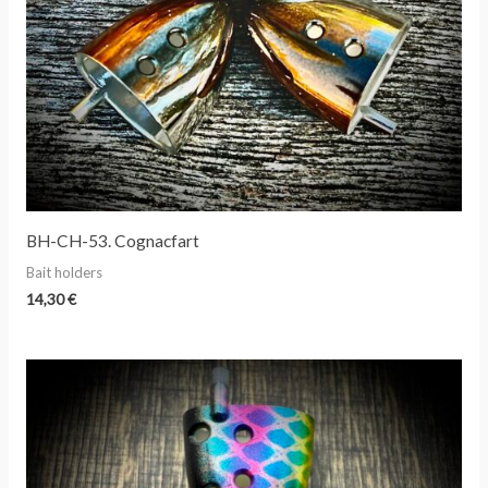
BH-CH-53. Cognacfart
Bait holders
14,30
€