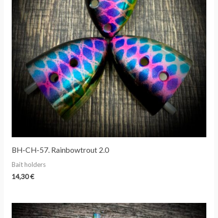
BH-CH-57. Rainbowtrout 2.0
Bait holders
14,30
€