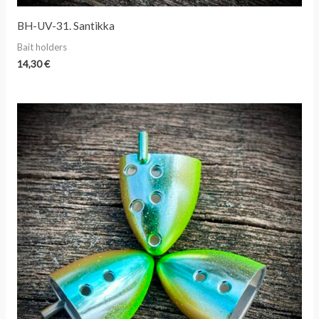
BH-UV-31. Santikka
Bait holders
14,30
€