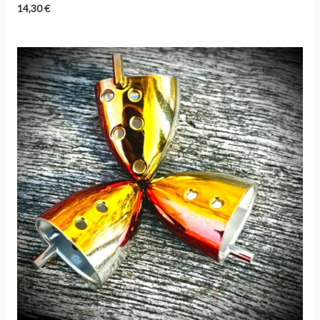
14,30
€