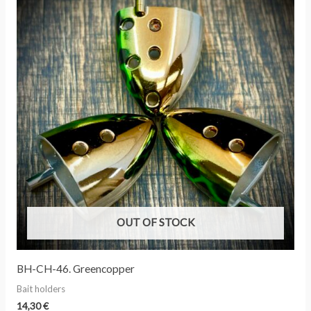
OUT OF STOCK
BH-CH-46. Greencopper
Bait holders
14,30
€