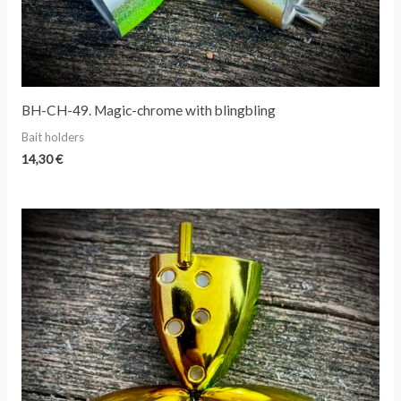
BH-CH-49. Magic-chrome with blingbling
Bait holders
14,30
€