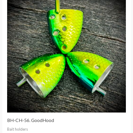
BH-CH-56. GoodHood
Bait holders