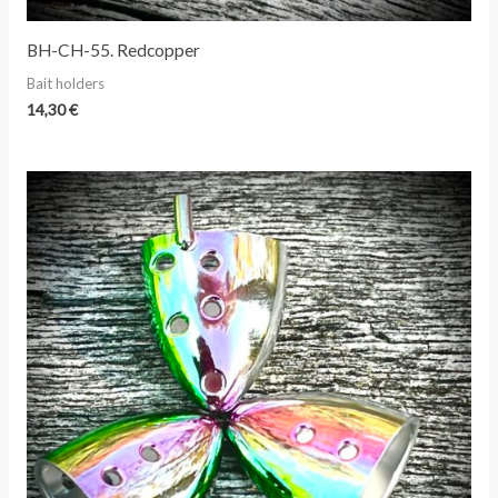
BH-CH-55. Redcopper
Bait holders
14,30
€