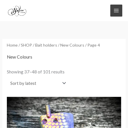
Skip
to
content
Home
/
SHOP
/
Bait holders
/
New Colours
/ Page 4
New Colours
Sorted
Showing 37–48 of 101 results
by
latest