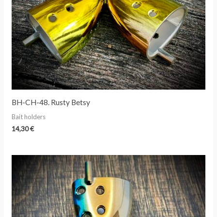
BH-CH-48. Rusty Betsy
Bait holders
14,30
€