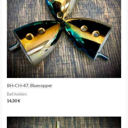
BH-CH-47. Bluecopper
Bait holders
14,30
€