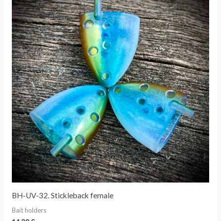
BH-UV-32. Stickleback female
Bait holders