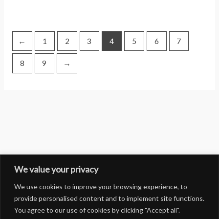
←
1
2
3
4
5
6
7
8
9
→
We value your privacy
We use cookies to improve your browsing experience, to
provide personalised content and to implement site functions.
You agree to our use of cookies by clicking "Accept all".