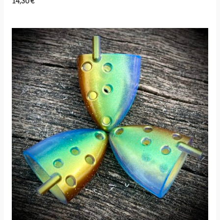
14,30
€