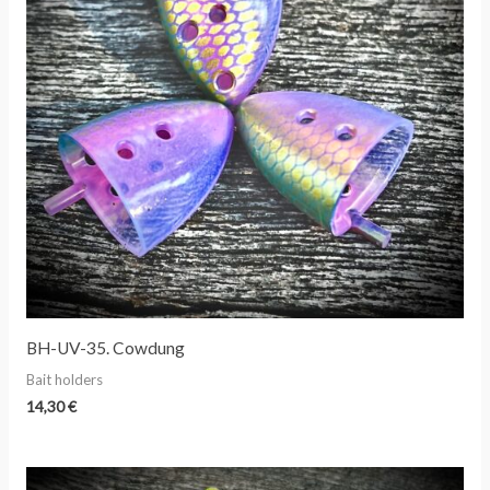
BH-UV-35. Cowdung
Bait holders
14,30
€