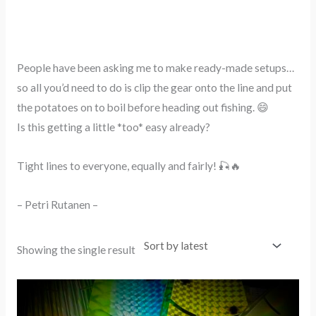
People have been asking me to make ready-made setups…
so all you’d need to do is clip the gear onto the line and put
the potatoes on to boil before heading out fishing. 😄
Is this getting a little *too* easy already?
Tight lines to everyone, equally and fairly! 🎣🔥
– Petri Rutanen –
Showing the single result