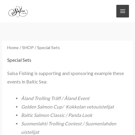
Skip
to
content
Home
/
SHOP
/ Special Sets
Special Sets
Salsa Fishing is supporting and sponsoring example these
events in Baltic Sea:
Åland Trolling Träff / Åland Event
Golden Salmon Cup/ Kokkolan vetouistelijat
Baltic Salmon Classic / Panda Look
Suomenlahti Trolling Contest / Suomenlahden
uistelijat