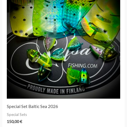
Special Set Baltic Sea 2026
Special Sets
150,00
€