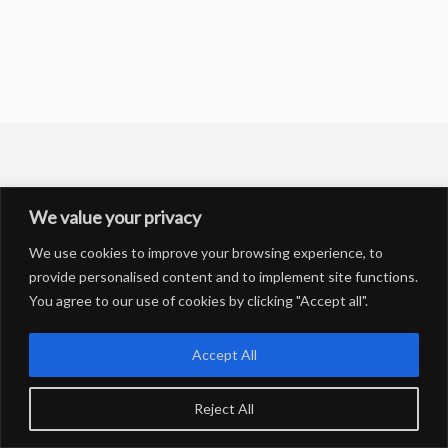
We value your privacy
We use cookies to improve your browsing experience, to
Copyright © 2026 Salsa-Fishing | Powered by Salsa-Fishing
provide personalised content and to implement site functions.
You agree to our use of cookies by clicking "Accept all".
Accept All
Reject All