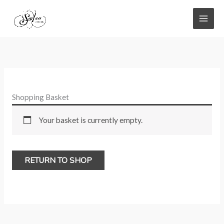
Skip
to
content
Shopping Basket
Your basket is currently empty.
RETURN TO SHOP