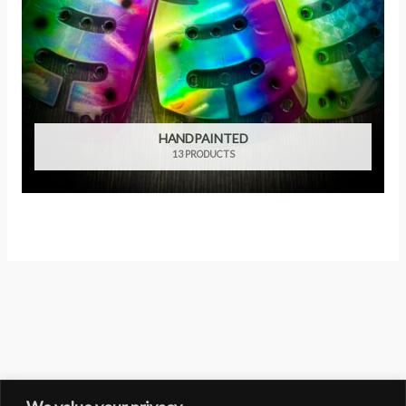
HANDPAINTED
13 PRODUCTS