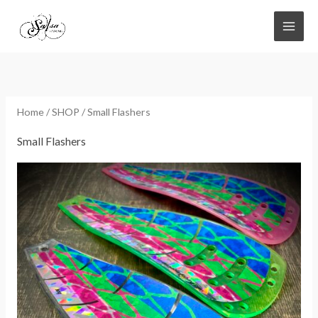
Skip
to
content
Home
/
SHOP
/ Small Flashers
Small Flashers