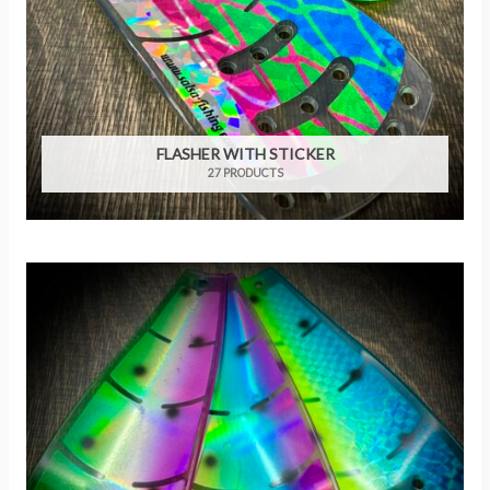
FLASHER WITH STICKER
27 PRODUCTS