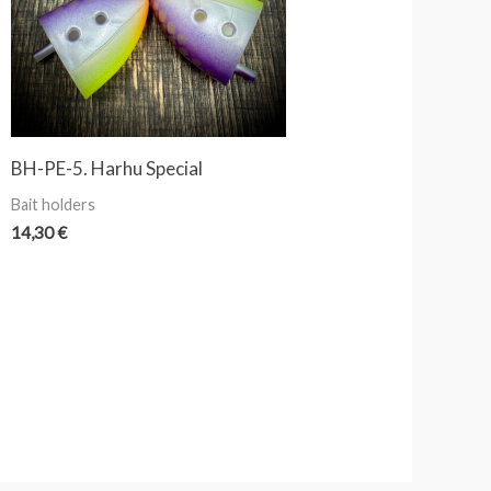
BH-PE-5. Harhu Special
Bait holders
14,30
€