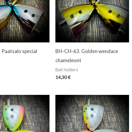
Paatsalo special
BH-CH-63. Golden wendace
chameleont
Bait holders
14,30
€