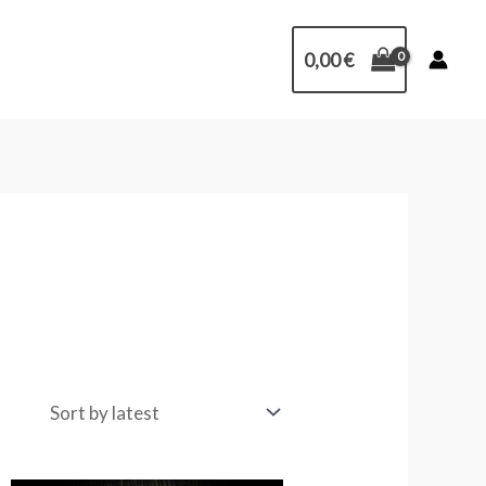
0,00
€