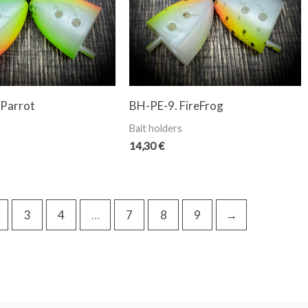
 Parrot
BH-PE-9. FireFrog
Bait holders
14,30
€
3
4
…
7
8
9
→