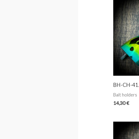
BH-CH-41
Bait holders
14,30
€