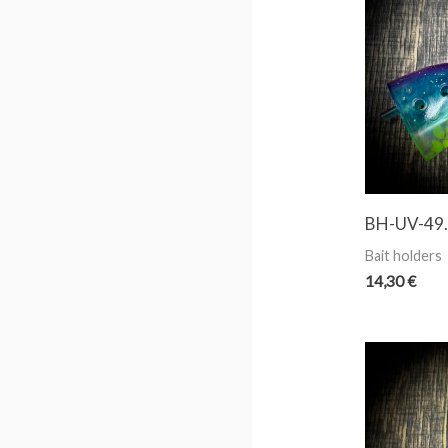
BH-UV-49. 
Bait holders
14,30
€