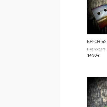
BH-CH-62. 
Bait holders
14,30
€