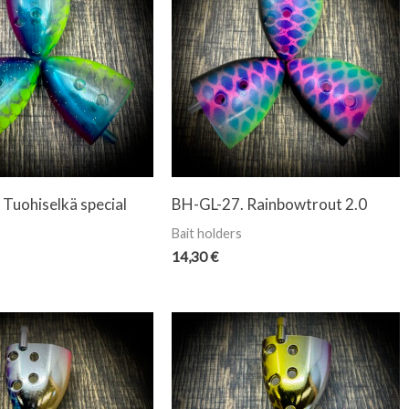
Tuohiselkä special
BH-GL-27. Rainbowtrout 2.0
Bait holders
14,30
€