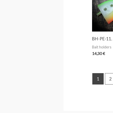
BH-PE-11.
Bait holders
14,30
€
1
2