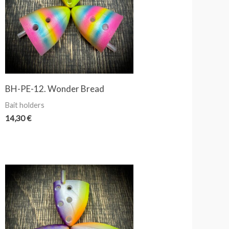
BH-PE-12. Wonder Bread
Bait holders
14,30
€