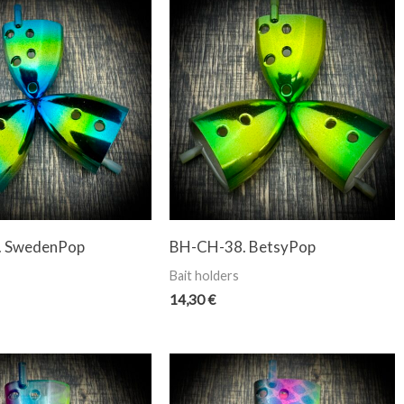
. SwedenPop
BH-CH-38. BetsyPop
Bait holders
14,30
€