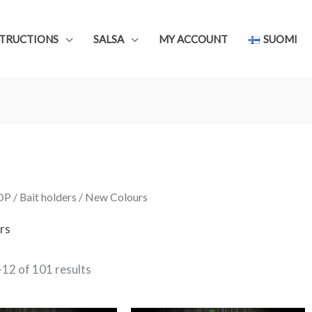
STRUCTIONS
SALSA
MY ACCOUNT
SUOMI
OP
/
Bait holders
/ New Colours
rs
Sorted
12 of 101 results
by
latest