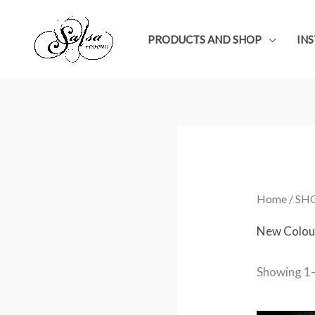
Skip
to
PRODUCTS AND SHOP
IN
content
Home
/
SH
New Colou
Showing 1–