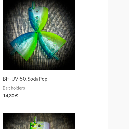
BH-UV-50. SodaPop
Bait holders
14,30
€