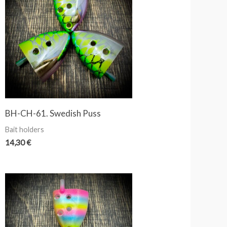
BH-CH-61. Swedish Puss
Bait holders
14,30
€