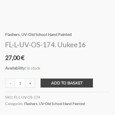
Flashers
,
UV-Old School Hand Painted
FL-L-UV-OS-174. Uukee16
27,00
€
Availability:
In stock
FL-
ADD TO BASKET
-
+
L-
UV-
SKU:
FL-L-UV-OS-174
OS-
Categories:
Flashers
,
UV-Old School Hand Painted
174.