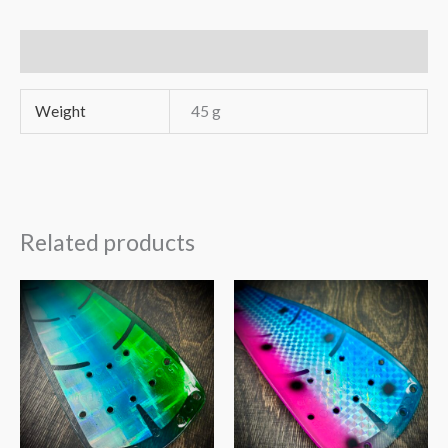
Uukee16
quantity
Additional information
Weight
45 g
Related products