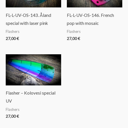
FL-L-UV-OS-143. Åland
FL-L-UV-OS-146. French
special with laser pink
pop with mosaic
Flashers
Flashers
27,00
€
27,00
€
Flasher – Kolovesi special
UV
Flashers
27,00
€