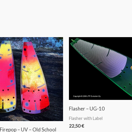
Flasher – UG-10
Flasher with Label
22,50
€
 Firepop – UV – Old School