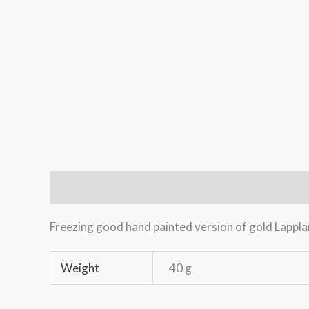
Description
Additional information
Freezing good hand painted version of gold Lappland
Weight
40 g