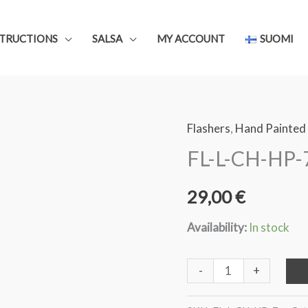
STRUCTIONS
SALSA
MY ACCOUNT
SUOMI
Flashers
,
Hand Painted
FL-L-CH-HP-7
29,00
€
Availability:
In stock
FL-
-
+
L-