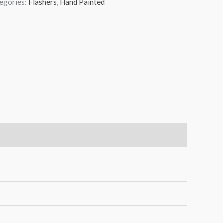
egories:
Flashers
,
Hand Painted