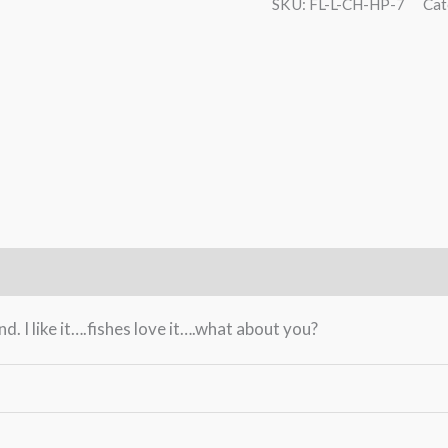
CH-
SKU:
FL-L-CH-HP-7
Cat
HP-
7
The
Lappland
-
gold
quantity
. I like it….fishes love it….what about you?