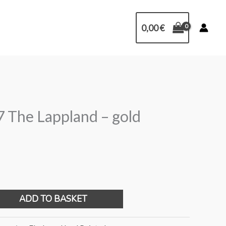
0,00
€
 The Lappland – gold
ADD TO BASKET