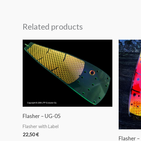
Related products
Flasher – UG-05
Flasher with Label
22,50
€
Flasher –