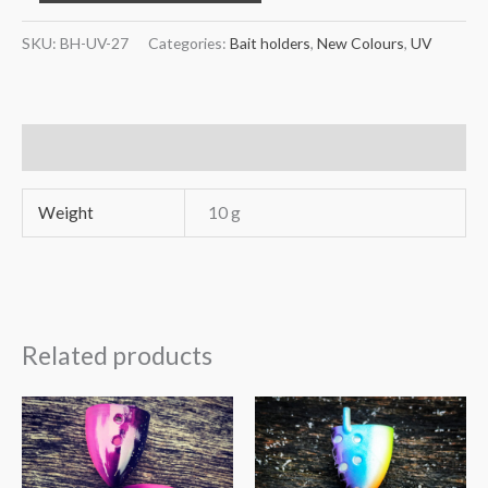
UV-
27
SKU:
BH-UV-27
Categories:
Bait holders
,
New Colours
,
UV
Pink
gold
chart
Additional information
quantity
Weight
10 g
Related products