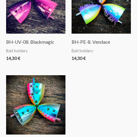
BH-UV-08. Blackmagic
BH-PE-8. Vendace
Bait holders
Bait holders
14,30
€
14,30
€