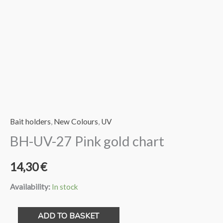
Bait holders
,
New Colours
,
UV
BH-UV-27 Pink gold chart
14,30
€
Availability:
In stock
BH-
ADD TO BASKET