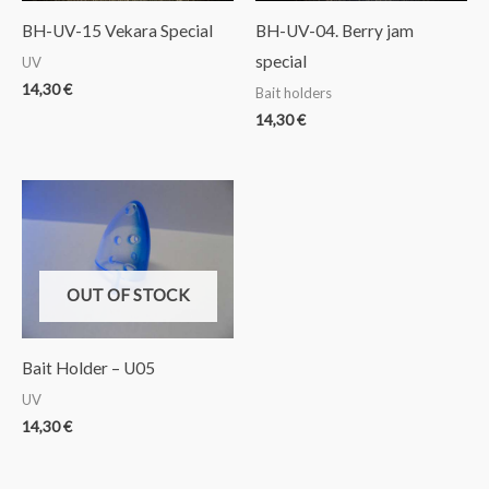
BH-UV-15 Vekara Special
BH-UV-04. Berry jam
special
UV
14,30
€
Bait holders
14,30
€
OUT OF STOCK
Bait Holder – U05
UV
14,30
€