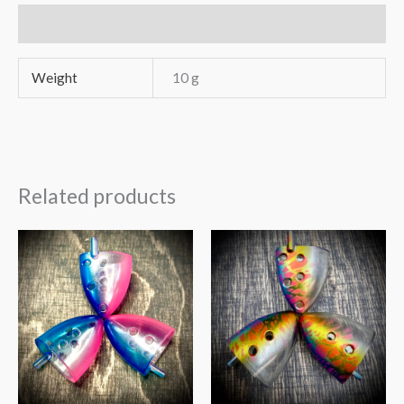
Additional information
Weight
10 g
Related products