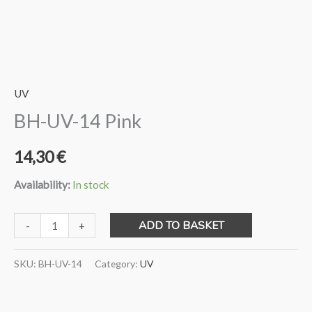
UV
BH-UV-14 Pink
14,30
€
Availability:
In stock
BH-
ADD TO BASKET
-
+
UV-
14
SKU:
BH-UV-14
Category:
UV
Pink
quantity