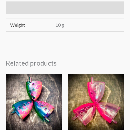
Additional information
Weight
10 g
Related products