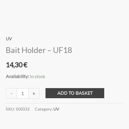
UV
Bait Holder – UF18
14,30
€
Availability:
In stock
Bait
ADD TO BASKET
-
+
Holder
-
SKU:
S00332
Category:
UV
UF18
quantity