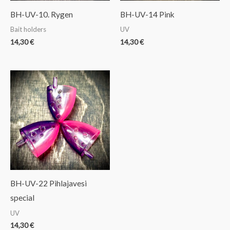
BH-UV-10. Rygen
BH-UV-14 Pink
Bait holders
UV
14,30
€
14,30
€
BH-UV-22 Pihlajavesi
special
UV
14,30
€