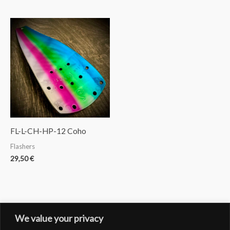
FL-L-CH-HP-12 Coho
Flashers
29,50
€
We value your privacy