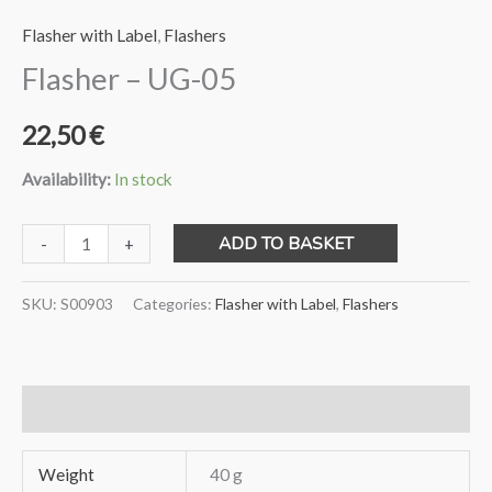
Flasher with Label
,
Flashers
Flasher – UG-05
22,50
€
Availability:
In stock
Flasher
ADD TO BASKET
-
+
-
UG-
SKU:
S00903
Categories:
Flasher with Label
,
Flashers
05
quantity
Additional information
Weight
40 g