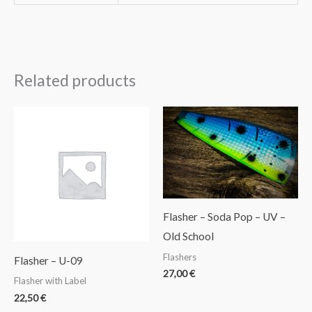
Related products
Flasher – Soda Pop – UV –
Old School
Flashers
Flasher – U-09
27,00
€
Flasher with Label
22,50
€