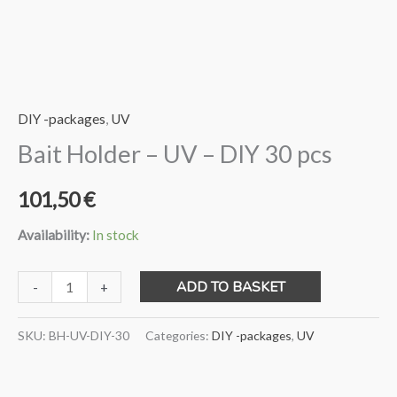
DIY -packages
,
UV
Bait Holder – UV – DIY 30 pcs
101,50
€
Availability:
In stock
Bait
ADD TO BASKET
-
+
Holder
-
SKU:
BH-UV-DIY-30
Categories:
DIY -packages
,
UV
UV
-