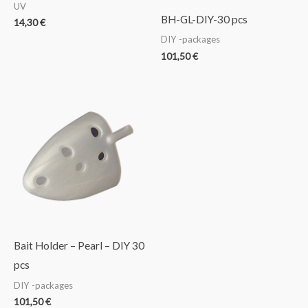
UV
BH-GL-DIY-30 pcs
14,30
€
DIY -packages
101,50
€
Bait Holder – Pearl – DIY 30
pcs
DIY -packages
101,50
€