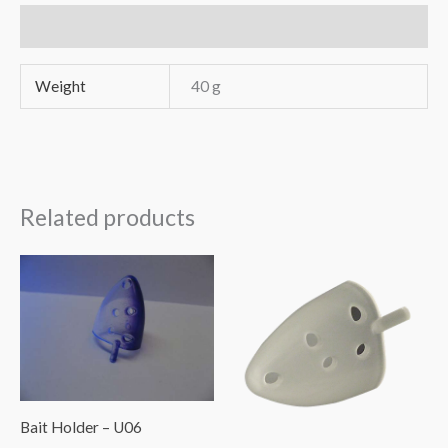
DIY
Additional information
30
pcs
Weight
40 g
quantity
Related products
Bait Holder – U06